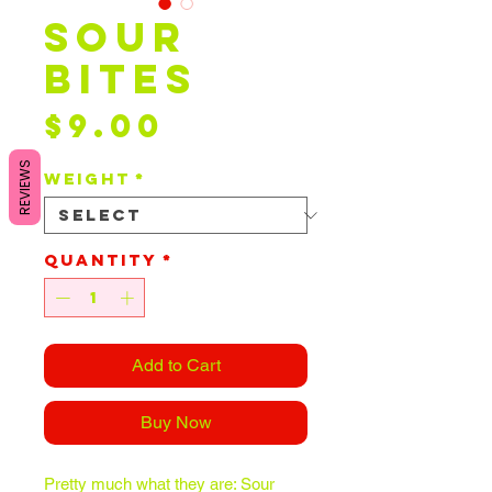
Sour
Bites
Price
$9.00
REVIEWS
Weight
*
Quantity
*
Add to Cart
Buy Now
Pretty much what they are: Sour