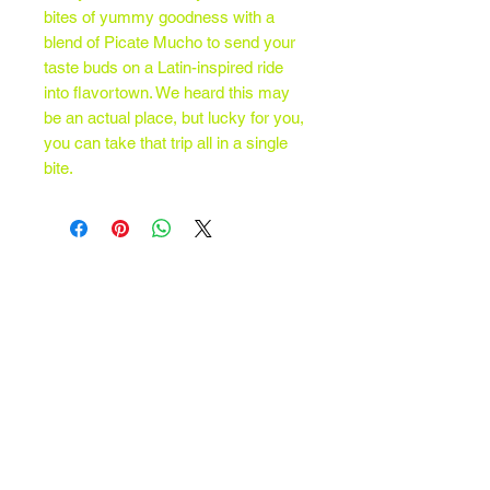
bites of yummy goodness with a
blend of Picate Mucho to send your
taste buds on a Latin-inspired ride
into flavortown. We heard this may
be an actual place, but lucky for you,
you can take that trip all in a single
bite.
Contact