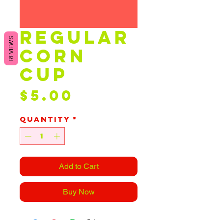
Regular
REVIEWS
Corn
Cup
Price
$5.00
Quantity
*
Add to Cart
Buy Now