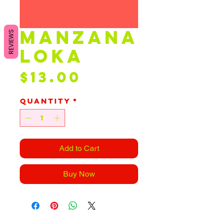
manzana
REVIEWS
loka
Price
$13.00
Quantity
*
Add to Cart
Buy Now