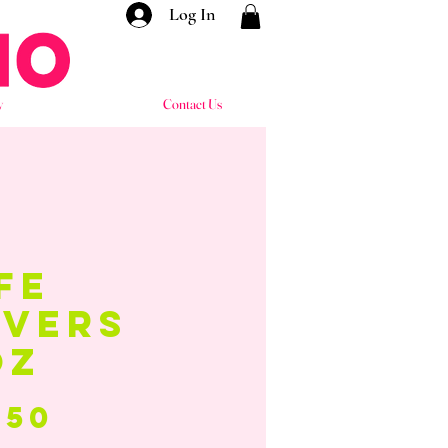
Log In
y
Contact Us
fe
avers
oz
Price
.50