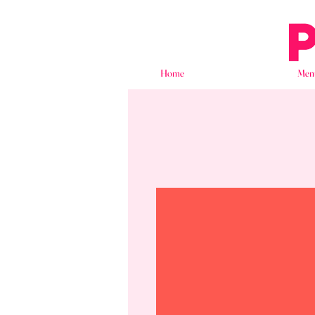
Home
Men