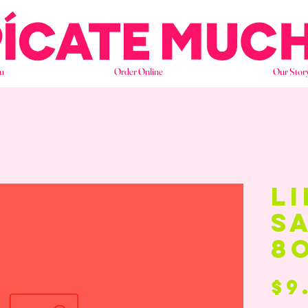
u
Order Online
Our Stor
li
s
8
$9