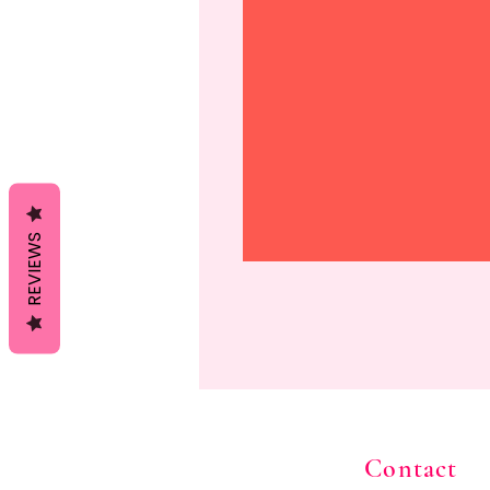
REVIEWS
Contact