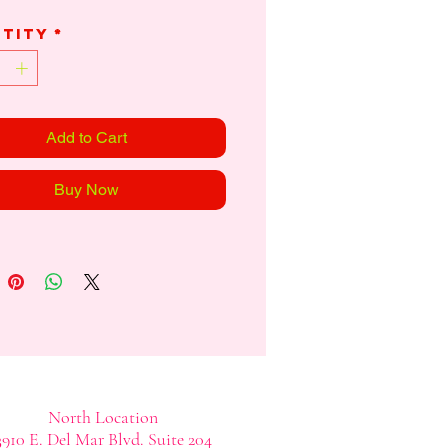
tity
*
Add to Cart
Buy Now
North Location
3910 E. Del Mar Blvd. Suite 204