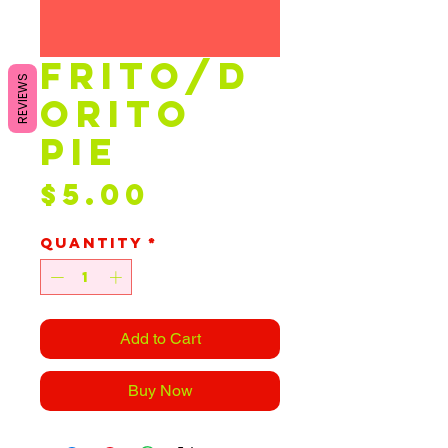
Frito/D
REVIEWS
orito
Pie
Price
$5.00
Quantity
*
Add to Cart
Buy Now