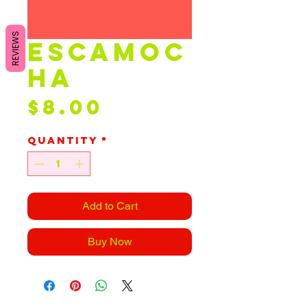
REVIEWS
escamoc
ha
Price
$8.00
Quantity
*
Add to Cart
Buy Now