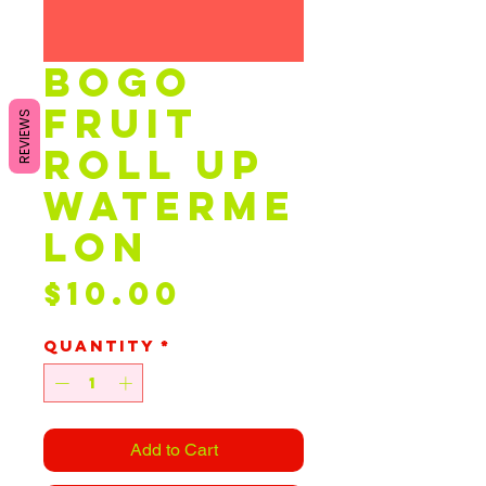
bogo
fruit
REVIEWS
roll up
waterme
lon
Price
$10.00
Quantity
*
Add to Cart